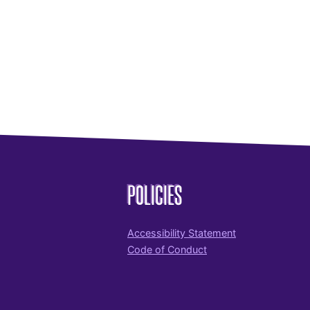
POLICIES
Accessibility Statement
Code of Conduct