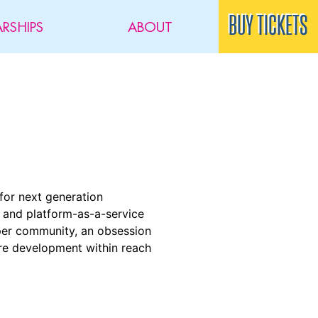
BUY TICKETS
RSHIPS
ABOUT
for next generation
- and platform-as-a-service
loper community, an obsession
are development within reach