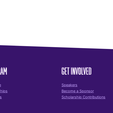
RAM
GET INVOLVED
e
Speakers
ships
Become a Sponsor
s
Scholarship Contributions