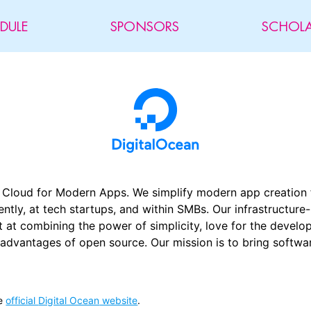
DULE
SPONSORS
SCHOLA
r Cloud for Modern Apps. We simplify modern app creation 
tly, at tech startups, and within SMBs. Our infrastructure
est at combining the power of simplicity, love for the deve
 advantages of open source. Our mission is to bring softw
e
official
Digital Ocean
website
.