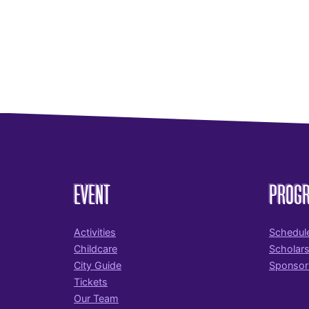
EVENT
PROG
Activities
Schedul
Childcare
Scholar
City Guide
Sponsor
Tickets
Our Team