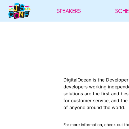
SPEAKERS
SCHE
DigitalOcean is the Develope
developers working independen
solutions are the first and b
for customer service, and the
of anyone around the world.
For more information, check out th