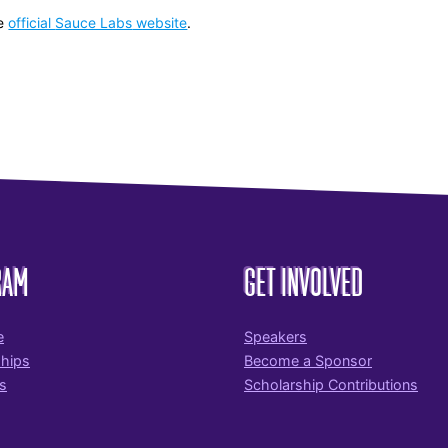
e
official
Sauce Labs
website
.
RAM
GET INVOLVED
e
Speakers
ships
Become a Sponsor
s
Scholarship Contributions