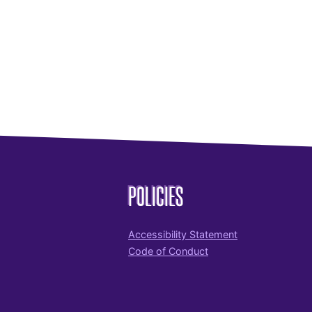
POLICIES
Accessibility Statement
Code of Conduct