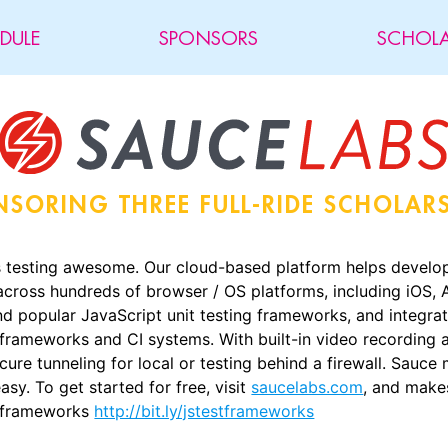
DULE
SPONSORS
SCHOLA
NSORING
THREE FULL-RIDE SCHOLAR
testing awesome. Our cloud-based platform helps develope
across hundreds of browser / OS platforms, including iOS,
 popular JavaScript unit testing frameworks, and integrate
frameworks and CI systems. With built-in video recording a
cure tunneling for local or testing behind a firewall. Sauc
asy. To get started for free, visit
saucelabs.com
, and make
g frameworks
http://bit.ly/jstestframeworks