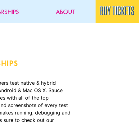
BUY TICKETS
RSHIPS
ABOUT
SHIPS
rs test native & hybrid
 Android & Mac OS X. Sauce
s with all of the top
nd screenshots of every test
e makes running, debugging and
s sure to check out our