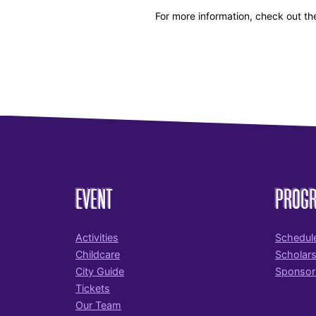
For more information, check out th
EVENT
PROG
Activities
Schedul
Childcare
Scholar
City Guide
Sponsor
Tickets
Our Team