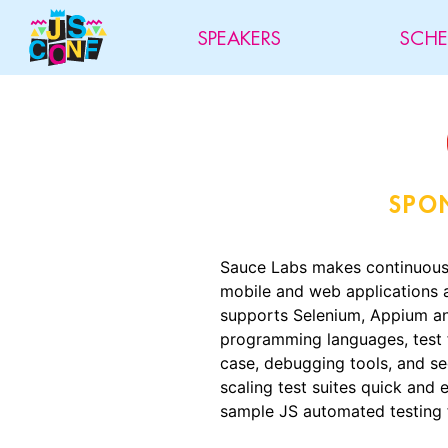
SPEAKERS
SCHE
SPO
Sauce Labs makes continuous 
mobile and web applications 
supports Selenium, Appium and
programming languages, test 
case, debugging tools, and se
scaling test suites quick and e
sample JS automated testin